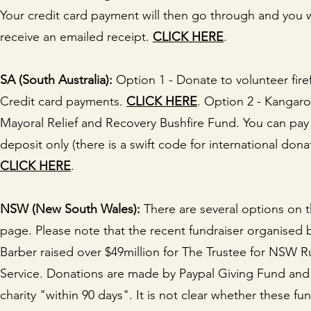
Your credit card payment will then go through and you w
receive an emailed receipt.
CLICK HERE
.
SA (South Australia):
Option 1 - Donate to volunteer firef
Credit card payments.
CLICK HERE
. Option 2 - Kangaro
Mayoral Relief and Recovery Bushfire Fund. You can pay 
deposit only (there is a swift code for international dona
CLICK HERE
.
NSW (New South Wales):
There are several options on t
page. Please note that the recent fundraiser organised 
Barber raised over $49million for The Trustee for NSW Ru
Service. Donations are made by Paypal Giving Fund and
charity "within 90 days". It is not clear whether these fun