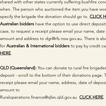
shared with other states currently suffering bushfire cond
when. The person who auctioned the item you have wo
specify the brigade the donation should go to.
CLICK 
Australian bidders
have the option to use direct deposit.
case, to request a receipt please email your name, date 
amount and address to dgr@rfs.nsw.gov.au. There is als
for
Australian & International bidders
to pay by credit c
HERE
.
QLD (Queensland):
You can donate to rural fire brigades
deposit - scroll to the bottom of their donations page. 
receipt please email your name, address, date of depos
amount to
Ruraloperations.finance@qfes.qld.gov.au
CLICK HERE
.