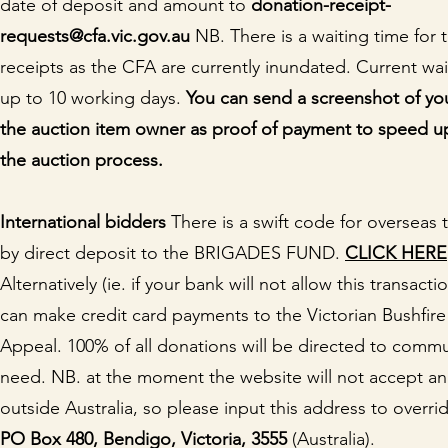
date of deposit and amount to
donation-receipt-
requests@cfa.vic.gov.au
NB. There is a waiting time for 
receipts as the CFA are currently inundated. Current wai
up to 10 working days.
You can send a screenshot of you
the auction item owner as proof of payment to speed u
the auction process.
I
nternational bidders
There is a swift code for overseas 
by direct deposit to the BRIGADES FUND.
CLICK HERE
Alternatively (ie. if your bank will not allow this transact
can make credit card payments to the Victorian Bushfire
Appeal. 100% of all donations will be directed to commu
need. NB. at the moment the website will not accept a
outside Australia, so please input this address to overrid
PO Box 480, Bendigo, Victoria, 3555
(Australia).