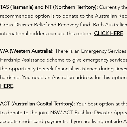
TAS (Tasmania) and NT (Northern Territory):
Currently th
recommended option is to donate to the Australian Re
Cross Disaster Relief and Recovery fund. Both Australia
international bidders can use this option.
CLICK HERE
.
WA (Western Australia):
There is an Emergency Services
Hardship Assistance Scheme to give emergency services
the opportunity to seek financial assistance during times
hardship. You need an Australian address for this optio
HERE
.
ACT (Australian Capital Territory):
Your best option at t
to donate to the joint NSW ACT Bushfire Disaster Appea
accepts credit card payments. If you are living outside A