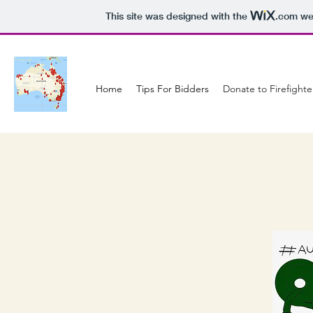
This site was designed with the
.com
web
Home
Tips For Bidders
Donate to Firefighte