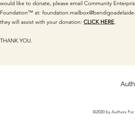
would like to donate, please email Community Enterpri
Foundation™ at:
foundation.mailbox@bendigoadelaide
they will assist with your donation:
CLICK HERE
.
THANK YOU.
Auth
©2020 by Authors For 