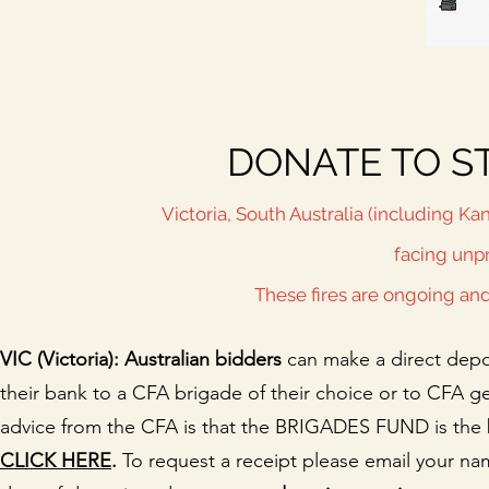
DONATE TO ST
Victoria, South Australia (including K
facing unp
These fires are ongoing an
VIC (Victoria): Australian bidders
can make a direct depo
their bank to a CFA brigade of their choice or to CFA ge
advice from the CFA is that the BRIGADES FUND is the 
CLICK HERE
.
To request a receipt please email your na